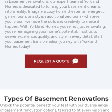
in basement renovations, our expert team at Yorkland
Homes is dedicated to turning your basement dreams
into a reality. Imagine a cozy home theater, an energetic
game room, or a stylish additional bedroom - whatever
your vision, we have the skills and creativity to make it
happen. With Yorkland Homes, you're not just renovating;
you're reimagining your home's potential. Trust us to
deliver excellence, quality, and style in every detail. Start
your basement transformation journey with Yorkland
Homes today!
REQUEST A QUOTE
Types Of Basement Renovations
Unlock the potential beneath your feet with our diverse range
of basement renovation options, tailored to fit every vision and