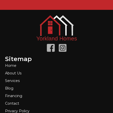
Sitemap
Home
About Us
Services
Blog
Financing
Contact
Privacy Policy