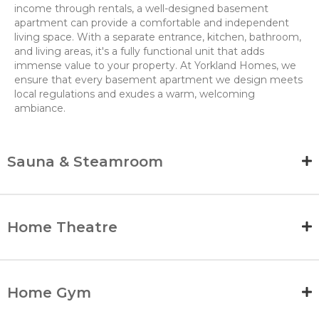
income through rentals, a well-designed basement
apartment can provide a comfortable and independent
living space. With a separate entrance, kitchen, bathroom,
and living areas, it's a fully functional unit that adds
immense value to your property. At Yorkland Homes, we
ensure that every basement apartment we design meets
local regulations and exudes a warm, welcoming
ambiance.
Sauna & Steamroom
Home Theatre
Home Gym