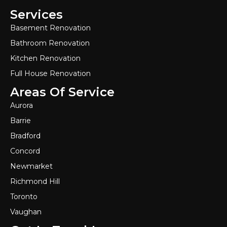
Services
Basement Renovation
Bathroom Renovation
Kitchen Renovation
Full House Renovation
Areas Of Service
Aurora
Barrie
Bradford
Concord
Newmarket
Richmond Hill
Toronto
Vaughan