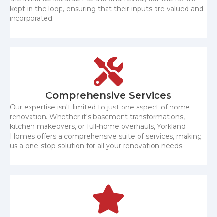
kept in the loop, ensuring that their inputs are valued and
incorporated.
Comprehensive Services
Our expertise isn't limited to just one aspect of home
renovation. Whether it's basement transformations,
kitchen makeovers, or full-home overhauls, Yorkland
Homes offers a comprehensive suite of services, making
us a one-stop solution for all your renovation needs.