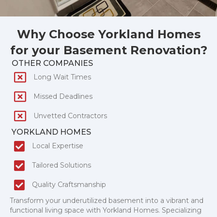
Why Choose Yorkland Homes
for your Basement Renovation?
OTHER COMPANIES
Long Wait Times
Missed Deadlines
Unvetted Contractors
YORKLAND HOMES
Local Expertise
Tailored Solutions
Quality Craftsmanship
Transform your underutilized basement into a vibrant and
functional living space with Yorkland Homes. Specializing