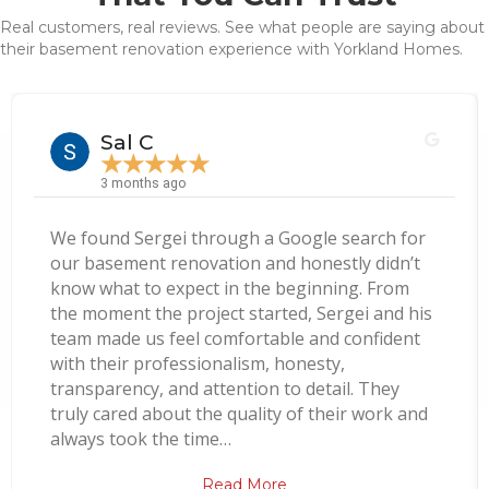
Real customers, real reviews. See what people are saying about
their basement renovation experience with Yorkland Homes.
Sal C
★
★
★
★
★
3 months ago
We found Sergei through a Google search for
our basement renovation and honestly didn’t
know what to expect in the beginning. From
the moment the project started, Sergei and his
team made us feel comfortable and confident
with their professionalism, honesty,
transparency, and attention to detail. They
truly cared about the quality of their work and
always took the time…
Read More