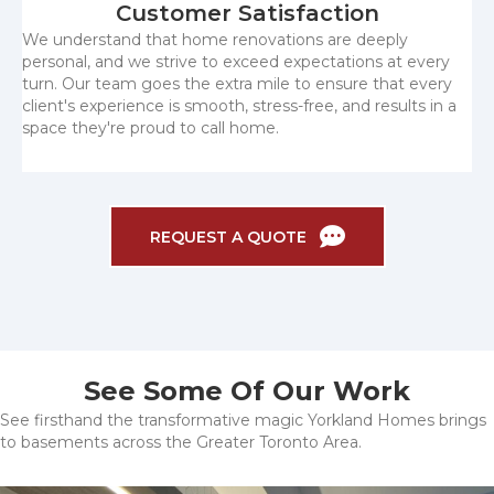
Customer Satisfaction
We understand that home renovations are deeply
personal, and we strive to exceed expectations at every
turn. Our team goes the extra mile to ensure that every
client's experience is smooth, stress-free, and results in a
space they're proud to call home.
REQUEST A QUOTE
See Some Of Our Work
See firsthand the transformative magic Yorkland Homes brings
to basements across the Greater Toronto Area.