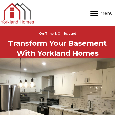
Menu
On-Time & On-Budget
Transform Your Basement
With Yorkland Homes