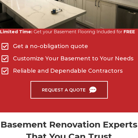
Limited Time:
Get your Basement Flooring Included for
FREE
Get a no-obligation quote
Customize Your Basement to Your Needs
Reliable and Dependable Contractors
REQUEST A QUOTE
Basement Renovation Experts
That You Can Trust