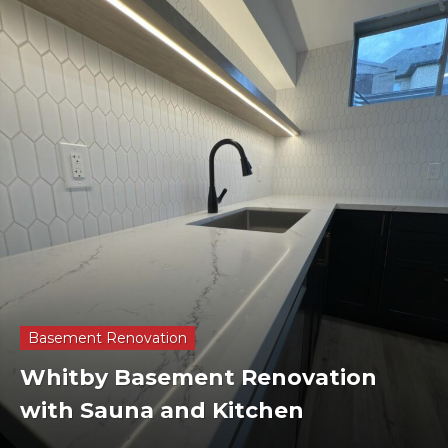
Basement Renovation
Whitby Basement Renovation
with Sauna and Kitchen