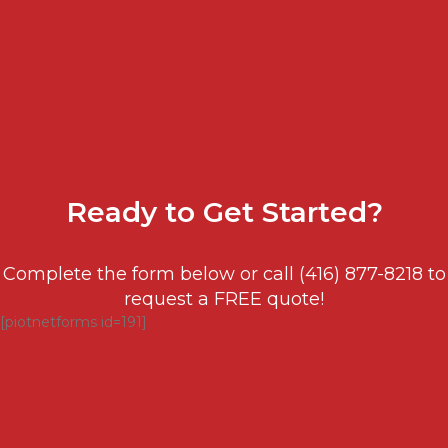
Ready to
Get Started?
Complete the form below or call (416) 877-8218 to
request a FREE quote!
[piotnetforms id=191]