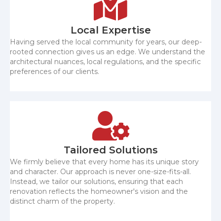
Local Expertise
Having served the local community for years, our deep-
rooted connection gives us an edge. We understand the
architectural nuances, local regulations, and the specific
preferences of our clients.
Tailored Solutions
We firmly believe that every home has its unique story
and character. Our approach is never one-size-fits-all.
Instead, we tailor our solutions, ensuring that each
renovation reflects the homeowner's vision and the
distinct charm of the property.