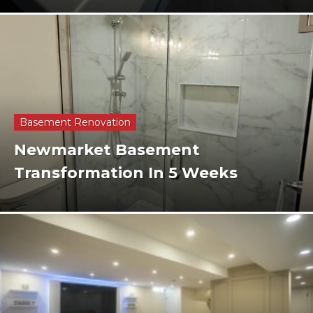
Basement Renovation
Newmarket Basement
Transformation In 5 Weeks