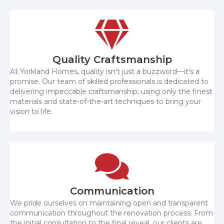
Quality Craftsmanship
At Yorkland Homes, quality isn't just a buzzword—it's a
promise. Our team of skilled professionals is dedicated to
delivering impeccable craftsmanship, using only the finest
materials and state-of-the-art techniques to bring your
vision to life.
Communication
We pride ourselves on maintaining open and transparent
communication throughout the renovation process. From
the initial consultation to the final reveal, our clients are