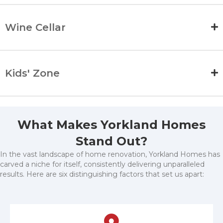
Wine Cellar
Kids' Zone
What Makes Yorkland Homes
Stand Out?
In the vast landscape of home renovation, Yorkland Homes has
carved a niche for itself, consistently delivering unparalleled
results. Here are six distinguishing factors that set us apart: