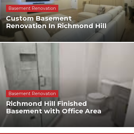
Basement Renovation
Custom Basement
Renovation In Richmond Hill
Basement Renovation
Richmond Hill Finished
Basement with Office Area