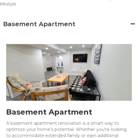
lifestyle
Basement Apartment
Basement Apartment
A basement apartment renovation is a smart way to
optimize your home's potential. Whether you're looking
to accommodate extended family or earn additional