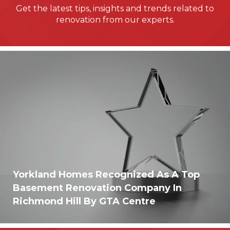
Get the latest tips, insights and trends related to
renovation from our experts.
Yorkland Homes Recognized As A Top
Basement Renovation Company In
Richmond Hill By GTA Centre