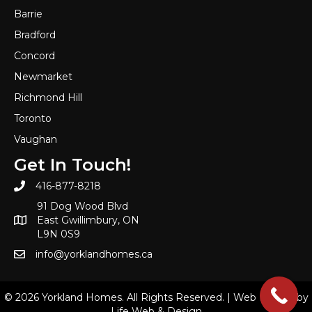
Barrie
Bradford
Concord
Newmarket
Richmond Hill
Toronto
Vaughan
Get In Touch!
416-877-8218
91 Dog Wood Blvd
East Gwillimbury, ON
L9N 0S9
info@yorklandhomes.ca
© 2026 Yorkland Homes. All Rights Reserved. |
Web Design by
Life Web & Design