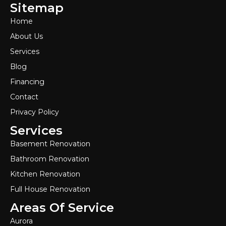
Sitemap
Home
About Us
Services
Blog
Financing
Contact
Privacy Policy
Services
Basement Renovation
Bathroom Renovation
Kitchen Renovation
Full House Renovation
Areas Of Service
Aurora