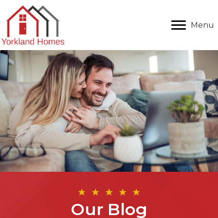
Menu
Our Blog