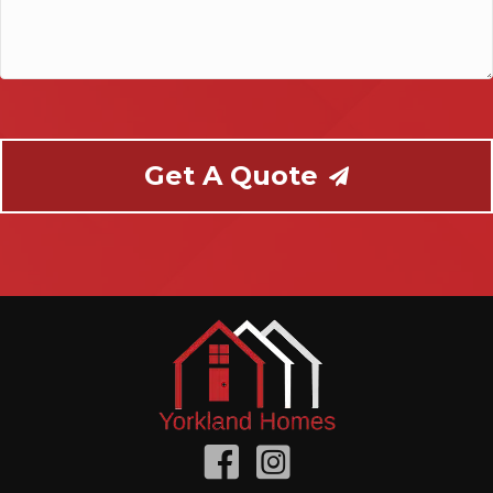
help
you?
Get A Quote