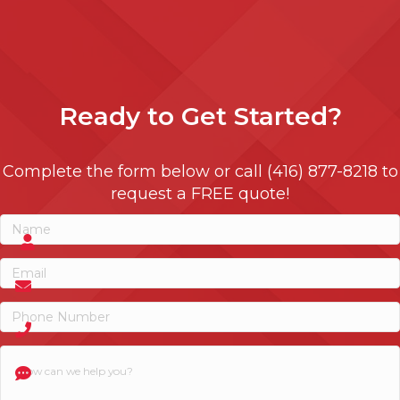
Ready to
Get Started?
Complete the form below or call (416) 877-8218 to
request a FREE quote!
Name
(Required)
Name
Email
(Required)
Phone
(Required)
How
can
we