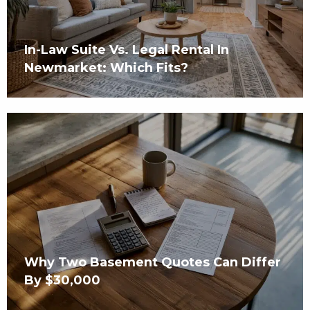
In-Law Suite Vs. Legal Rental In
Newmarket: Which Fits?
Why Two Basement Quotes Can Differ
By $30,000