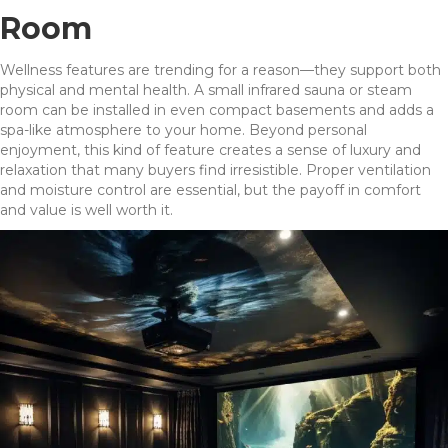
Room
Wellness features are trending for a reason—they support both
physical and mental health. A small infrared sauna or steam
room can be installed in even compact basements and adds a
spa-like atmosphere to your home. Beyond personal
enjoyment, this kind of feature creates a sense of luxury and
relaxation that many buyers find irresistible. Proper ventilation
and moisture control are essential, but the payoff in comfort
and value is well worth it.