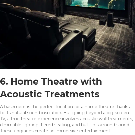
6. Home Theatre with
Acoustic Treatments
A basement is the perfect location for a home theatre thanks
to its natural sound insulation. But going beyond a big-screen
TV, a true theatre experience involves acoustic wall treatments,
dimmable lighting, tiered seating, and built-in surround sound.
These upgrades create an immersive entertainment