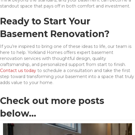
standout space that pays off in both comfort and investment.
Ready to Start Your
Basement Renovation?
If you’re inspired to bring one of these ideas to life, our team is
here to help. Yorkland Homes offers expert basement
renovation services with thoughtful design, quality
craftsmanship, and personalized support from start to finish.
Contact us today
to schedule a consultation and take the first
step toward transforming your basement into a space that truly
adds value to your home.
Check out more posts
below...