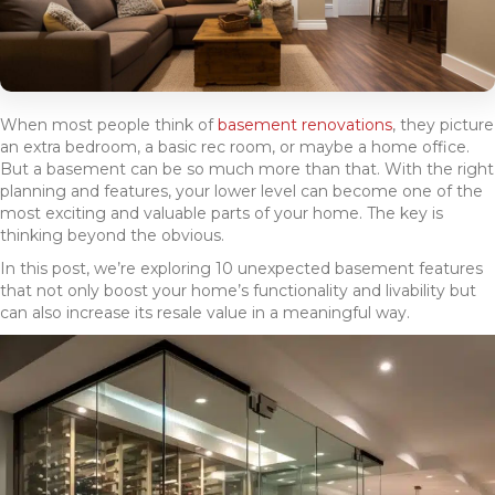
When most people think of
basement renovations
, they picture
an extra bedroom, a basic rec room, or maybe a home office.
But a basement can be so much more than that. With the right
planning and features, your lower level can become one of the
most exciting and valuable parts of your home. The key is
thinking beyond the obvious.
In this post, we’re exploring 10 unexpected basement features
that not only boost your home’s functionality and livability but
can also increase its resale value in a meaningful way.