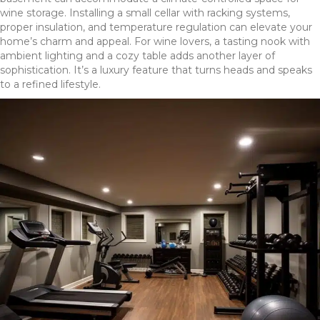
wine storage. Installing a small cellar with racking systems,
proper insulation, and temperature regulation can elevate your
home’s charm and appeal. For wine lovers, a tasting nook with
ambient lighting and a cozy table adds another layer of
sophistication. It’s a luxury feature that turns heads and speaks
to a refined lifestyle.