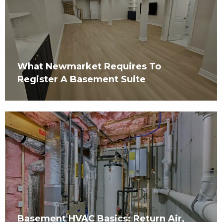
What Newmarket Requires To
Register A Basement Suite
Basement HVAC Basics: Return Air,