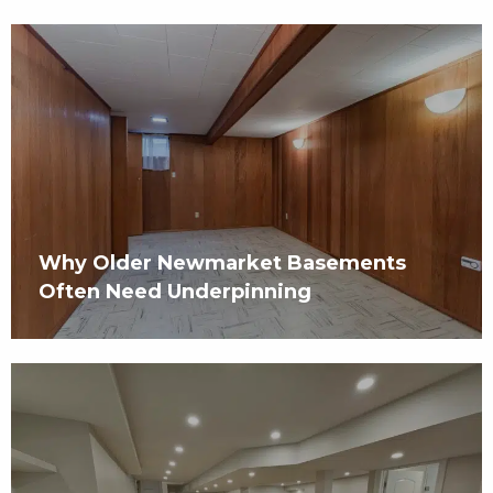
Why Older Newmarket Basements
Often Need Underpinning