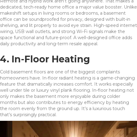
Remote and hybrid work aren’t going anywhere. That makes a
dedicated, tech-ready home office a major value booster. Unlike
makeshift setups in living rooms or bedrooms, a basement
office can be soundproofed for privacy, designed with built-in
shelving, and lit properly to avoid eye strain. High-speed internet
wiring, USB wall outlets, and strong Wi-Fi signals make the
space functional and future-proof. A well-designed office adds
daily productivity and long-term resale appeal.
4. In-Floor Heating
Cold basement floors are one of the biggest complaints
homeowners have. In-floor radiant heating is a game-changing
feature that dramatically increases comfort. It works especially
well under tile or luxury vinyl plank flooring. In-floor heating not
only makes the basement more enjoyable during colder
months but also contributes to energy efficiency by heating
the room evenly from the ground up. It’s a luxurious touch
that’s surprisingly practical.