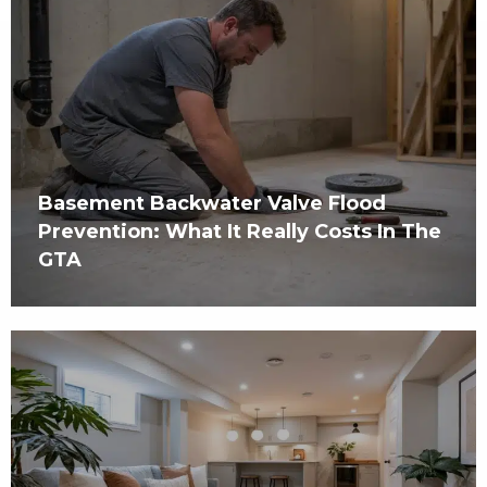
Basement Backwater Valve Flood
Prevention: What It Really Costs In The
GTA