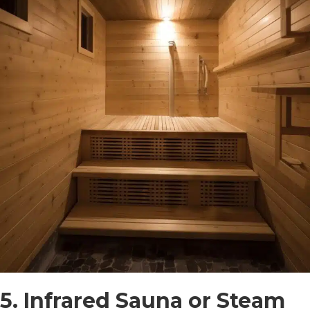
5. Infrared Sauna or Steam