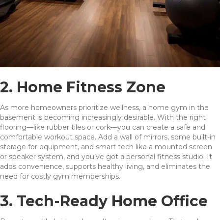
2. Home Fitness Zone
As more homeowners prioritize wellness, a home gym in the
basement is becoming increasingly desirable. With the right
flooring—like rubber tiles or cork—you can create a safe and
comfortable workout space. Add a wall of mirrors, some built-in
storage for equipment, and smart tech like a mounted screen
or speaker system, and you’ve got a personal fitness studio. It
adds convenience, supports healthy living, and eliminates the
need for costly gym memberships.
3. Tech-Ready Home Office