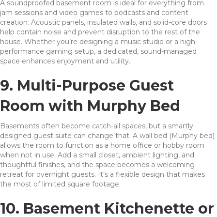
A soundproofed basement room is ideal for everything from
jam sessions and video games to podcasts and content
creation. Acoustic panels, insulated walls, and solid-core doors
help contain noise and prevent disruption to the rest of the
house. Whether you’re designing a music studio or a high-
performance gaming setup, a dedicated, sound-managed
space enhances enjoyment and utility.
9. Multi-Purpose Guest
Room with Murphy Bed
Basements often become catch-all spaces, but a smartly
designed guest suite can change that. A wall bed (Murphy bed)
allows the room to function as a home office or hobby room
when not in use. Add a small closet, ambient lighting, and
thoughtful finishes, and the space becomes a welcoming
retreat for overnight guests. It’s a flexible design that makes
the most of limited square footage.
10. Basement Kitchenette or