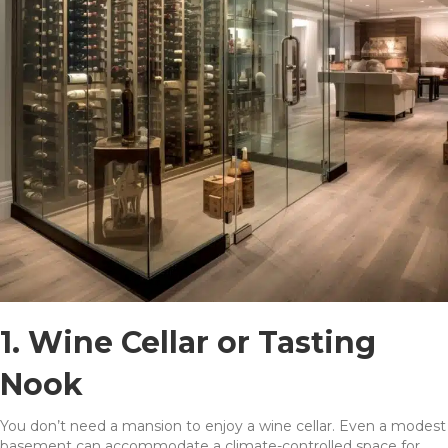
1. Wine Cellar or Tasting
Nook
You don’t need a mansion to enjoy a wine cellar. Even a modest
basement can accommodate a climate-controlled space for