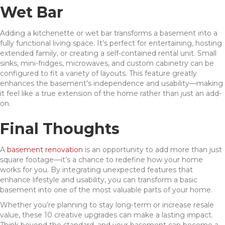
Wet Bar
Adding a kitchenette or wet bar transforms a basement into a
fully functional living space. It’s perfect for entertaining, hosting
extended family, or creating a self-contained rental unit. Small
sinks, mini-fridges, microwaves, and custom cabinetry can be
configured to fit a variety of layouts. This feature greatly
enhances the basement’s independence and usability—making
it feel like a true extension of the home rather than just an add-
on.
Final Thoughts
A
basement renovation
is an opportunity to add more than just
square footage—it’s a chance to redefine how your home
works for you. By integrating unexpected features that
enhance lifestyle and usability, you can transform a basic
basement into one of the most valuable parts of your home.
Whether you’re planning to stay long-term or increase resale
value, these 10 creative upgrades can make a lasting impact.
Think beyond the standard, and your basement can become a