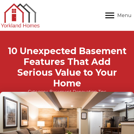
Menu
10 Unexpected Basement
Features That Add
Serious Value to Your
Home
Category:
Basement Renovation Tips