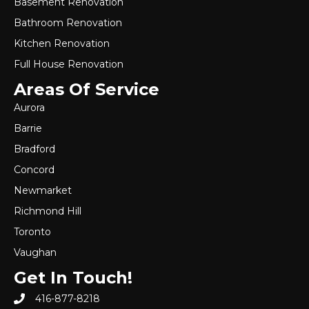
Basement Renovation
Bathroom Renovation
Kitchen Renovation
Full House Renovation
Areas Of Service
Aurora
Barrie
Bradford
Concord
Newmarket
Richmond Hill
Toronto
Vaughan
Get In Touch!
416-877-8218