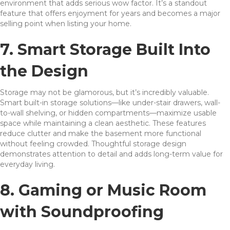
environment that adds serious wow factor. It’s a standout
feature that offers enjoyment for years and becomes a major
selling point when listing your home.
7. Smart Storage Built Into
the Design
Storage may not be glamorous, but it’s incredibly valuable.
Smart built-in storage solutions—like under-stair drawers, wall-
to-wall shelving, or hidden compartments—maximize usable
space while maintaining a clean aesthetic. These features
reduce clutter and make the basement more functional
without feeling crowded. Thoughtful storage design
demonstrates attention to detail and adds long-term value for
everyday living.
8. Gaming or Music Room
with Soundproofing