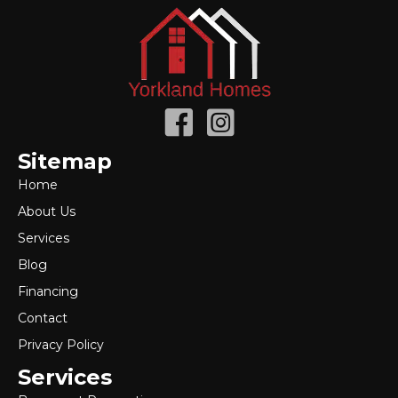
Sitemap
Home
About Us
Services
Blog
Financing
Contact
Privacy Policy
Services