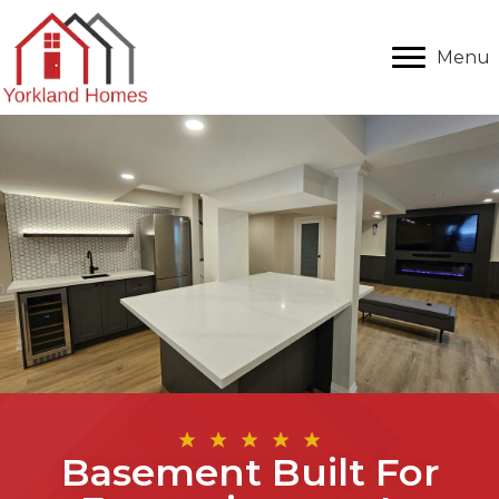
Menu
Basement Built For