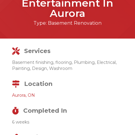
Entertainment In
Aurora
Type:
Basement Renovation
Services
Basement finishing, flooring, Plumbing, Electrical,
Painting, Design, Washroom
Location
Aurora, ON
Completed In
6 weeks