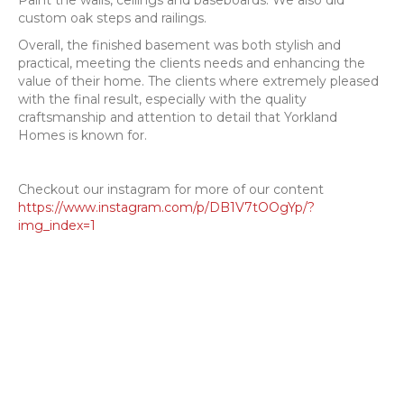
Paint the walls, ceilings and baseboards. We also did
custom oak steps and railings.
Overall, the finished basement was both stylish and
practical, meeting the clients needs and enhancing the
value of their home. The clients where extremely pleased
with the final result, especially with the quality
craftsmanship and attention to detail that Yorkland
Homes is known for.
Checkout our instagram for more of our content
https://www.instagram.com/p/DB1V7tOOgYp/?
img_index=1