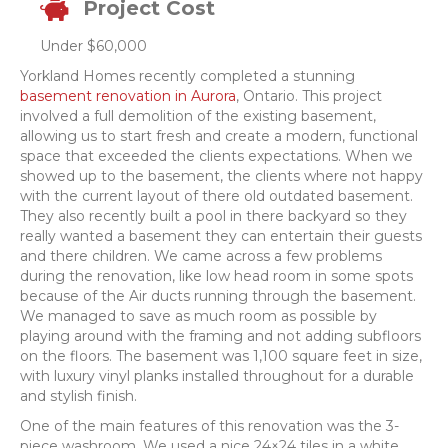
Project Cost
Under $60,000
Yorkland Homes recently completed a stunning
basement renovation in Aurora
, Ontario. This project
involved a full demolition of the existing basement,
allowing us to start fresh and create a modern, functional
space that exceeded the clients expectations. When we
showed up to the basement, the clients where not happy
with the current layout of there old outdated basement.
They also recently built a pool in there backyard so they
really wanted a basement they can entertain their guests
and there children. We came across a few problems
during the renovation, like low head room in some spots
because of the Air ducts running through the basement.
We managed to save as much room as possible by
playing around with the framing and not adding subfloors
on the floors. The basement was 1,100 square feet in size,
with luxury vinyl planks installed throughout for a durable
and stylish finish.
One of the main features of this renovation was the 3-
piece washroom. We used a nice 24×24 tiles in a white