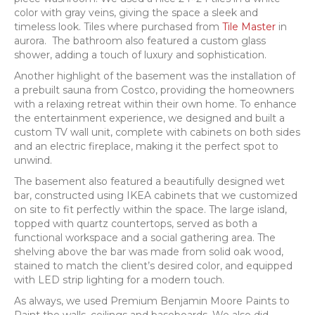
color with gray veins, giving the space a sleek and
timeless look. Tiles where purchased from
Tile Master
in
aurora. The bathroom also featured a custom glass
shower, adding a touch of luxury and sophistication.
Another highlight of the basement was the installation of
a prebuilt sauna from Costco, providing the homeowners
with a relaxing retreat within their own home. To enhance
the entertainment experience, we designed and built a
custom TV wall unit, complete with cabinets on both sides
and an electric fireplace, making it the perfect spot to
unwind.
The basement also featured a beautifully designed wet
bar, constructed using IKEA cabinets that we customized
on site to fit perfectly within the space. The large island,
topped with quartz countertops, served as both a
functional workspace and a social gathering area. The
shelving above the bar was made from solid oak wood,
stained to match the client’s desired color, and equipped
with LED strip lighting for a modern touch.
As always, we used Premium Benjamin Moore Paints to