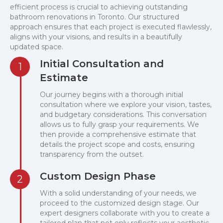
efficient process is crucial to achieving outstanding
bathroom renovations in Toronto. Our structured
approach ensures that each project is executed flawlessly,
aligns with your visions, and results in a beautifully
updated space.
Initial Consultation and
1
Estimate
Our journey begins with a thorough initial
consultation where we explore your vision, tastes,
and budgetary considerations. This conversation
allows us to fully grasp your requirements. We
then provide a comprehensive estimate that
details the project scope and costs, ensuring
transparency from the outset.
Custom Design Phase
2
With a solid understanding of your needs, we
proceed to the customized design stage. Our
expert designers collaborate with you to create a