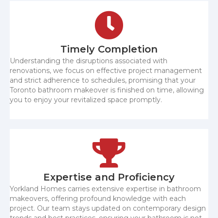
Timely Completion
Understanding the disruptions associated with
renovations, we focus on effective project management
and strict adherence to schedules, promising that your
Toronto bathroom makeover is finished on time, allowing
you to enjoy your revitalized space promptly.
Expertise and Proficiency
Yorkland Homes carries extensive expertise in bathroom
makeovers, offering profound knowledge with each
project. Our team stays updated on contemporary design
trends and best practices, ensuring your bathroom is not