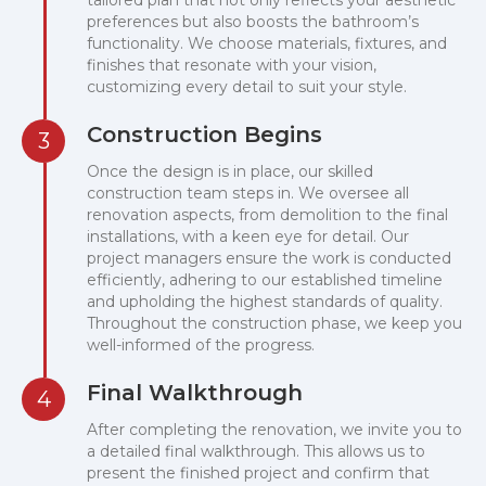
tailored plan that not only reflects your aesthetic
preferences but also boosts the bathroom’s
functionality. We choose materials, fixtures, and
finishes that resonate with your vision,
customizing every detail to suit your style.
Construction Begins
3
Once the design is in place, our skilled
construction team steps in. We oversee all
renovation aspects, from demolition to the final
installations, with a keen eye for detail. Our
project managers ensure the work is conducted
efficiently, adhering to our established timeline
and upholding the highest standards of quality.
Throughout the construction phase, we keep you
well-informed of the progress.
Final Walkthrough
4
After completing the renovation, we invite you to
a detailed final walkthrough. This allows us to
present the finished project and confirm that