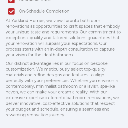
On-Schedule Completion
At Yorkland Homes, we view Toronto bathroom
renovations as opportunities to craft spaces that embody
your unique taste and requirements. Our commitment to
exceptional quality and tailored solutions guarantees that
your renovation will surpass your expectations. Our
process starts with an in-depth consultation to capture
your vision for the ideal bathroom.
Our distinct advantage lies in our focus on bespoke
customization. We meticulously select top-quality
materials and refine designs and features to align
perfectly with your preferences. Whether you envision a
contemporary, minimalist bathroom or a lavish, spa-like
haven, we can make your dream a reality. With our
extensive expertise in Toronto bathroom renovations, we
deliver innovative, cost-effective solutions that respect
your budget and schedule, ensuring a seamless and
rewarding renovation journey.