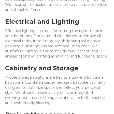
We focus on meticulous installation to ensure a seamless
and attractive finish.
Electrical and Lighting
Effective lighting is crucial for setting the right mood in
your bathroom. Our certified electricians undertake all
electrical tasks, from fitting stylish lighting solutions to
ensuring all installations are safe and up to code. We
customize lighting plans to include task, accent, and
ambient lighting, crafting an inviting and functional space.
Cabinetry and Storage
Proper storage solutions are key to a tidy and functional
bathroom. Our skilled carpenters craft bespoke cabinetry
designed to optimize space and reflect your personal
style. Whether it’s sleek vanity units or integrated
shelving, our custom storage solutions are both practical
and aesthetically pleasing.