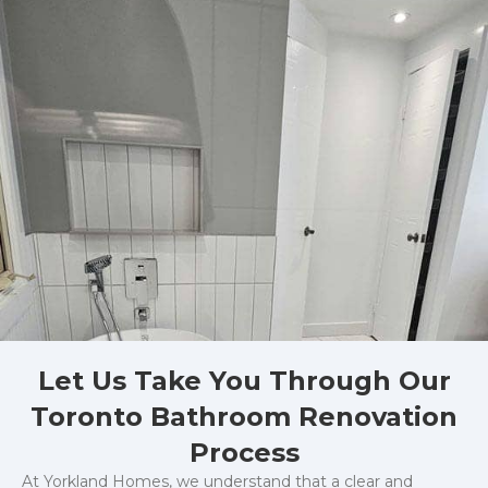
Let Us Take You Through Our
Toronto Bathroom Renovation
Process
At Yorkland Homes, we understand that a clear and