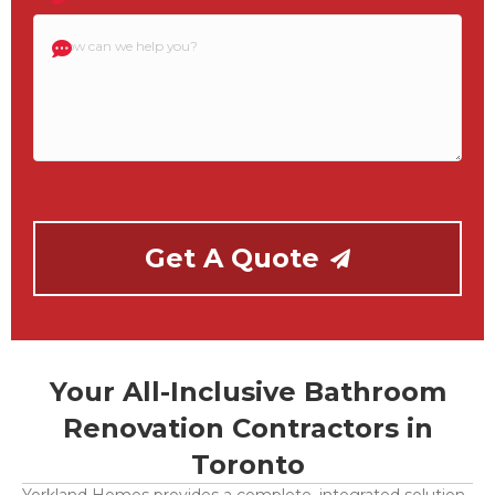
How
can
we
help
you?
Get A Quote
Your All-Inclusive Bathroom
Renovation Contractors in
Toronto