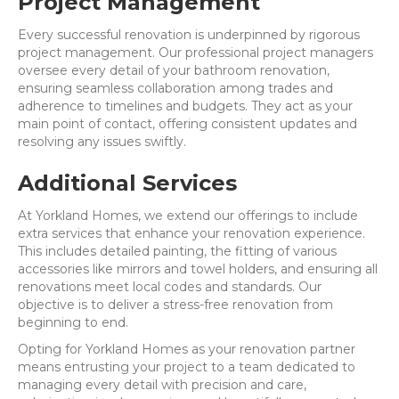
Project Management
Every successful renovation is underpinned by rigorous
project management. Our professional project managers
oversee every detail of your bathroom renovation,
ensuring seamless collaboration among trades and
adherence to timelines and budgets. They act as your
main point of contact, offering consistent updates and
resolving any issues swiftly.
Additional Services
At Yorkland Homes, we extend our offerings to include
extra services that enhance your renovation experience.
This includes detailed painting, the fitting of various
accessories like mirrors and towel holders, and ensuring all
renovations meet local codes and standards. Our
objective is to deliver a stress-free renovation from
beginning to end.
Opting for Yorkland Homes as your renovation partner
means entrusting your project to a team dedicated to
managing every detail with precision and care,