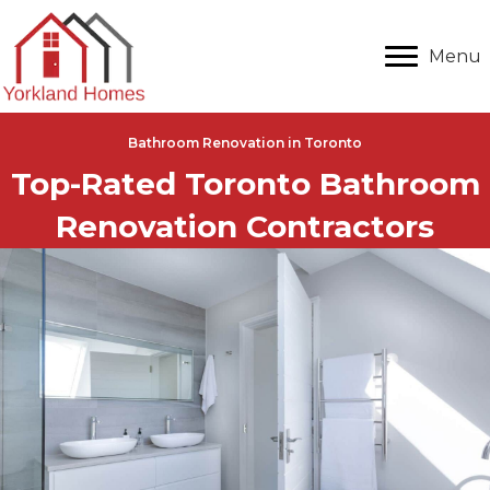
Menu
Bathroom Renovation in Toronto
Top-Rated Toronto Bathroom
Renovation Contractors