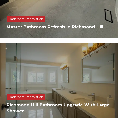
Bathroom Renovation
Master Bathroom Refresh In Richmond Hill
Bathroom Renovation
Richmond Hill Bathroom Upgrade With Large
Shower