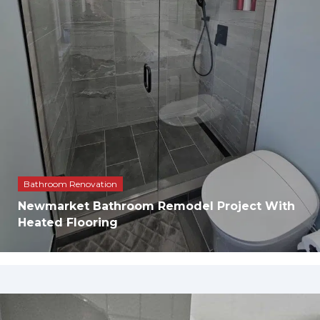
Bathroom Renovation
Newmarket Bathroom Remodel Project With
Heated Flooring