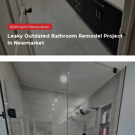
Bathroom Renovation
Leaky Outdated Bathroom Remodel Project
In Newmarket