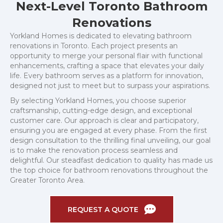
Next-Level Toronto Bathroom
Renovations
Yorkland Homes is dedicated to elevating bathroom
renovations in Toronto. Each project presents an
opportunity to merge your personal flair with functional
enhancements, crafting a space that elevates your daily
life. Every bathroom serves as a platform for innovation,
designed not just to meet but to surpass your aspirations.
By selecting Yorkland Homes, you choose superior
craftsmanship, cutting-edge design, and exceptional
customer care. Our approach is clear and participatory,
ensuring you are engaged at every phase. From the first
design consultation to the thrilling final unveiling, our goal
is to make the renovation process seamless and
delightful. Our steadfast dedication to quality has made us
the top choice for bathroom renovations throughout the
Greater Toronto Area.
REQUEST A QUOTE