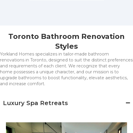
Toronto Bathroom Renovation
Styles
Yorkland Homes specializes in tailor-made bathroom
renovations in Toronto, designed to suit the distinct preferences
and requirements of each client. We recognize that every
home possesses a unique character, and our mission is to
upgrade bathrooms to boost functionality, elevate aesthetics,
and increase comfort.
Luxury Spa Retreats