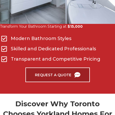
Transform Your Bathroom Starting at
$15,000
Modern Bathroom Styles
Skilled and Dedicated Professionals
Transparent and Competitive Pricing
REQUEST A QUOTE
Discover Why Toronto
Chooses Yorkland Homes For