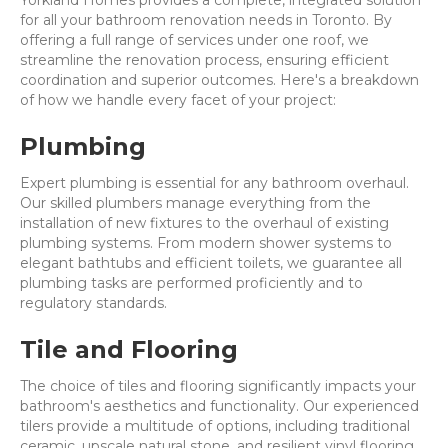
Yorkland Homes provides a complete, integrated solution
for all your bathroom renovation needs in Toronto. By
offering a full range of services under one roof, we
streamline the renovation process, ensuring efficient
coordination and superior outcomes. Here's a breakdown
of how we handle every facet of your project:
Plumbing
Expert plumbing is essential for any bathroom overhaul.
Our skilled plumbers manage everything from the
installation of new fixtures to the overhaul of existing
plumbing systems. From modern shower systems to
elegant bathtubs and efficient toilets, we guarantee all
plumbing tasks are performed proficiently and to
regulatory standards.
Tile and Flooring
The choice of tiles and flooring significantly impacts your
bathroom's aesthetics and functionality. Our experienced
tilers provide a multitude of options, including traditional
ceramic, upscale natural stone, and resilient vinyl flooring.