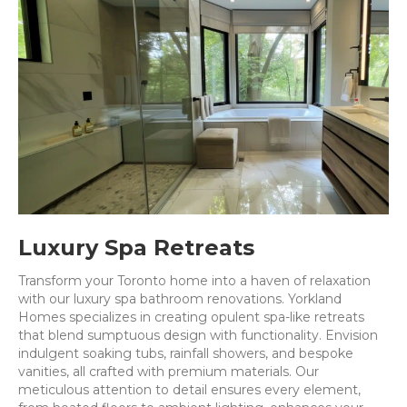
Luxury Spa Retreats
Transform your Toronto home into a haven of relaxation
with our luxury spa bathroom renovations. Yorkland
Homes specializes in creating opulent spa-like retreats
that blend sumptuous design with functionality. Envision
indulgent soaking tubs, rainfall showers, and bespoke
vanities, all crafted with premium materials. Our
meticulous attention to detail ensures every element,