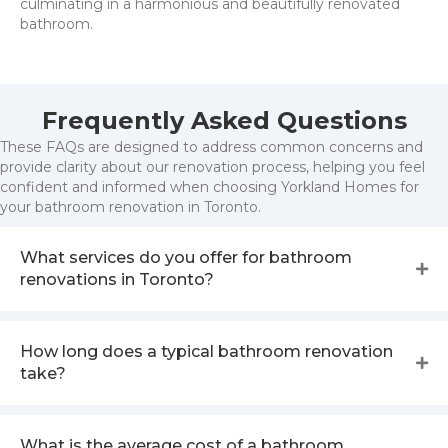
culminating in a harmonious and beautifully renovated
bathroom.
Frequently Asked Questions
These FAQs are designed to address common concerns and
provide clarity about our renovation process, helping you feel
confident and informed when choosing Yorkland Homes for
your bathroom renovation in Toronto.
What services do you offer for bathroom
renovations in Toronto?
How long does a typical bathroom renovation
take?
What is the average cost of a bathroom