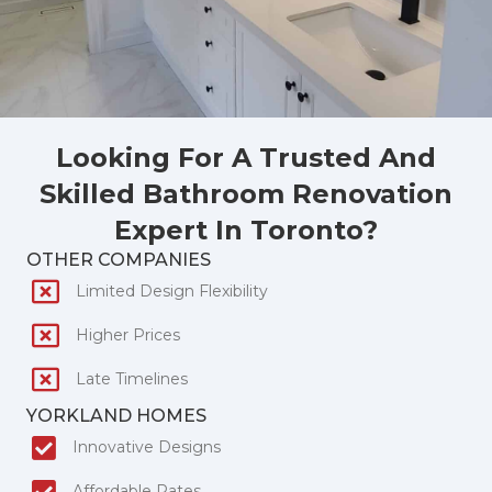
Looking For A Trusted And
Skilled Bathroom Renovation
Expert In Toronto?
OTHER COMPANIES
Limited Design Flexibility
Higher Prices
Late Timelines
YORKLAND HOMES
Innovative Designs
Affordable Rates