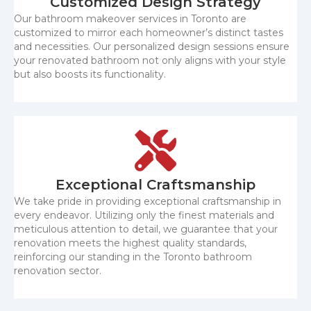
Customized Design Strategy
Our bathroom makeover services in Toronto are
customized to mirror each homeowner’s distinct tastes
and necessities. Our personalized design sessions ensure
your renovated bathroom not only aligns with your style
but also boosts its functionality.
Exceptional Craftsmanship
We take pride in providing exceptional craftsmanship in
every endeavor. Utilizing only the finest materials and
meticulous attention to detail, we guarantee that your
renovation meets the highest quality standards,
reinforcing our standing in the Toronto bathroom
renovation sector.