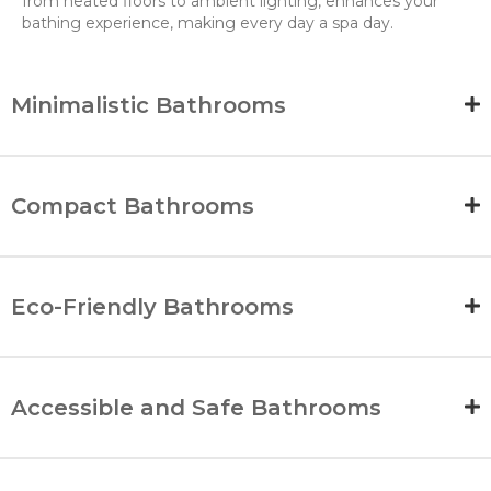
from heated floors to ambient lighting, enhances your
bathing experience, making every day a spa day.
Minimalistic Bathrooms
Compact Bathrooms
Eco-Friendly Bathrooms
Accessible and Safe Bathrooms