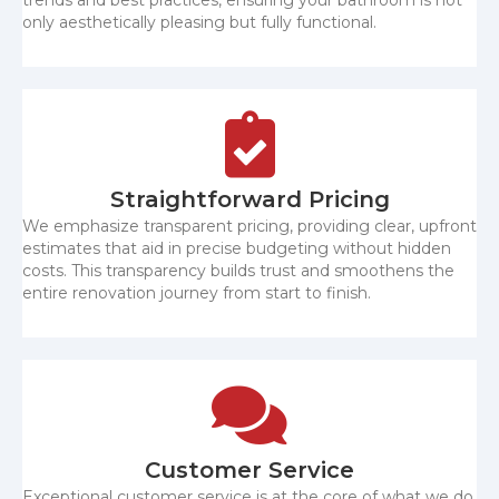
only aesthetically pleasing but fully functional.
Straightforward Pricing
We emphasize transparent pricing, providing clear, upfront
estimates that aid in precise budgeting without hidden
costs. This transparency builds trust and smoothens the
entire renovation journey from start to finish.
Customer Service
Exceptional customer service is at the core of what we do.