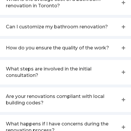
renovation in Toronto?
Can I customize my bathroom renovation?
How do you ensure the quality of the work?
What steps are involved in the initial
consultation?
Are your renovations compliant with local
building codes?
What happens if I have concerns during the
renovation process?