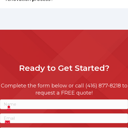
Ready to
Get Started?
Complete the form below or call (416) 877-8218 to
request a FREE quote!
Name
(Required)
Name
Email
(Required)