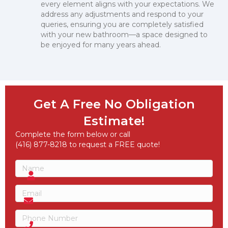
every element aligns with your expectations. We
address any adjustments and respond to your
queries, ensuring you are completely satisfied
with your new bathroom—a space designed to
be enjoyed for many years ahead.
Get A Free No Obligation
Estimate!
Complete the form below or call
(416) 877-8218 to request a FREE quote!
Name
(Required)
Name
Email
(Required)
Phone
(Required)