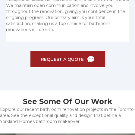
We maintain open communication and involve you
throughout the renovation, giving you confidence in the
ongoing progress. Our primary aim is your total
satisfaction, making us a top choice for bathroom
renovations in Toronto.
REQUEST A QUOTE
See Some Of Our Work
Explore our recent bathroom renovation projects in the Toronto
area. See the exceptional quality and design that define a
Yorkland Homes bathroom makeover.