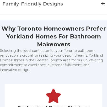
Family-Friendly Designs
Why Toronto Homeowners Prefer
Yorkland Homes For Bathroom
Makeovers
Selecting the ideal contractor for your Toronto bathroom
renovation is crucial for realizing your design dreams. Yorkland
Homes shines in the Greater Toronto Area for our unwavering
commitment to excellence, customer fulfillment, and
innovative design