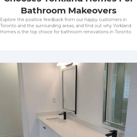
Bathroom Makeovers
Explore the positive feedback from our happy customers in
Toronto and the surrounding areas, and find out why Yorkland
Homes is the top choice for bathroom renovations in Toronto.